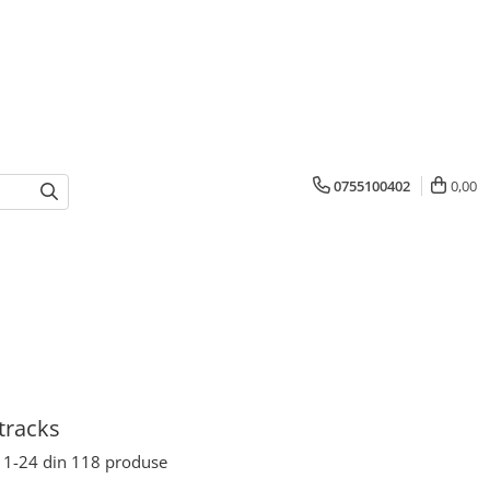
0755100402
0,00
tracks
1-
24
din
118
produse