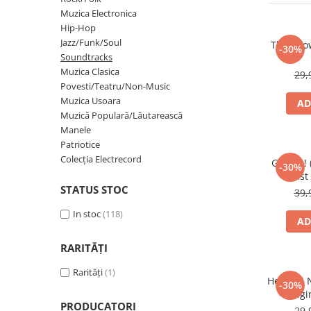
Discuri vinil 7' (mici)
Patriotice
Patriotice
Viniluri Românești
Muzica Electronica
Colecția Electrecord
Hip-Hop
Jazz/Funk/Soul
The Show
-30%
Soundtracks
Muzica Clasica
29,
Povesti/Teatru/Non-Music
Muzica Usoara
AD
Muzică Populară/Lăutarească
Manele
Patriotice
Colecția Electrecord
Grease!
-30%
Cast 
STATUS STOC
39,
In stoc
(118)
AD
RARITĂȚI
Rarități
(1)
Helsinki 
-30%
- Orig
PRODUCATORI
Sou
29,