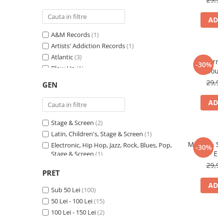
AD
A&M Records
(1)
Artists' Addiction Records
(1)
Atlantic
(3)
For
-30%
Blow Up
(1)
Sou
Boogaloo Music
(1)
29,
GEN
Capitol Records
(2)
CBS Special Products
(1)
AD
Coalition Recordings
(1)
Stage & Screen
(2)
Columbia
(3)
Latin, Children's, Stage & Screen
(1)
Dance Pool
(1)
Music & 
Electronic, Hip Hop, Jazz, Rock, Blues, Pop,
Def Jam Recordings
(2)
-30%
E
Stage & Screen
(1)
Disky
(1)
Electronic, Rock, Pop
(1)
29,
DreamWorks Records
(1)
PRET
Rock, Pop, Stage & Screen
(1)
Druck
(1)
AD
Rock, Funk / Soul, Pop, Folk, World, &
Sub 50 Lei
(100)
EastWest
(1)
Country, Stage & Screen
(1)
50 Lei - 100 Lei
(15)
Elektra
(1)
Pop, Stage & Screen
(1)
100 Lei - 150 Lei
(2)
EMI
(1)