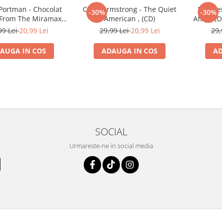
Portman - Chocolat
Craig Armstrong - The Quiet
Niki Re
-30%
-30%
 From The Miramax
American , (CD)
Afrika (O
n Picture) , (CD)
99 Lei
20,99 Lei
29,99 Lei
20,99 Lei
29,
AUGA IN COS
ADAUGA IN COS
AD
SOCIAL
Urmareste-ne in social media