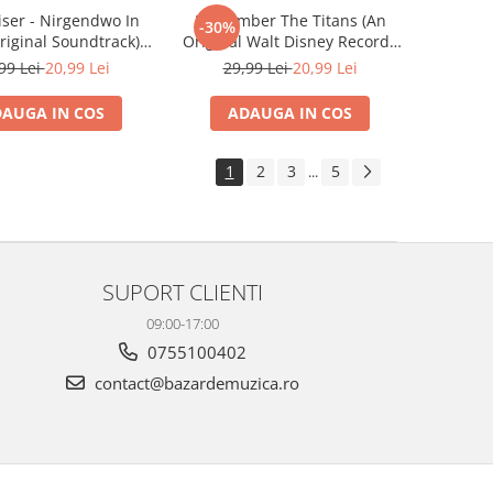
iser - Nirgendwo In
Remember The Titans (An
-30%
riginal Soundtrack) ,
Original Walt Disney Records
(CD)
Soundtrack) , (CD)
99 Lei
20,99 Lei
29,99 Lei
20,99 Lei
AUGA IN COS
ADAUGA IN COS
1
2
3
5
...
SUPORT CLIENTI
09:00-17:00
0755100402
contact@bazardemuzica.ro