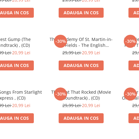
AUGA IN COS
ADAUGA IN COS
AD
rest Gump (The
The Academy Of St. Martin-in-
Zbigni
-30%
-30%
ndtrack) , (CD)
the-Fields - The English
From T
Patient (Original Soundtrack
Picture
99 Lei
20,99 Lei
29,99 Lei
20,99 Lei
29,
Recording) , (CD)
Man Lov
AUGA IN COS
ADAUGA IN COS
AD
Songs From Starlight
The Boat That Rocked (Movie
Wilder
-30%
-30%
xpress , (CD)
Soundtrack) , (CD)
Origina
99 Lei
20,99 Lei
29,99 Lei
20,99 Lei
29,
AUGA IN COS
ADAUGA IN COS
AD