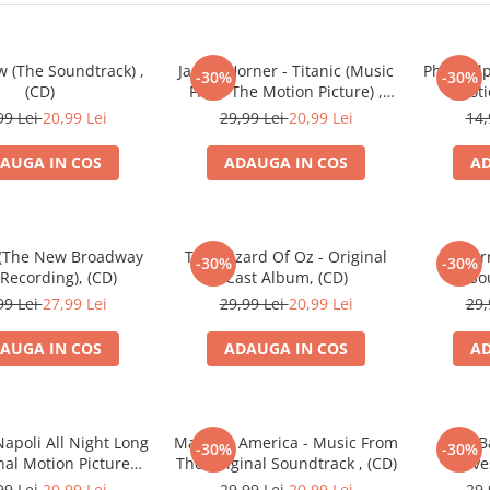
 (The Soundtrack) ,
James Horner - Titanic (Music
Philadel
-30%
-30%
(CD)
From The Motion Picture) ,
Moti
(CD)
99 Lei
20,99 Lei
29,99 Lei
20,99 Lei
14,
AUGA IN COS
ADAUGA IN COS
AD
 (The New Broadway
The Wizard Of Oz - Original
For
-30%
-30%
Recording), (CD)
Cast Album, (CD)
So
99 Lei
27,99 Lei
29,99 Lei
20,99 Lei
29,
AUGA IN COS
ADAUGA IN COS
AD
Napoli All Night Long
Made In America - Music From
John B
-30%
-30%
inal Motion Picture
The Original Soundtrack , (CD)
Wolve
ndtrack , (CD)
Picture
99 Lei
20,99 Lei
29,99 Lei
20,99 Lei
29,