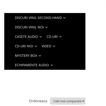
DISCURI VINIL SECOND-HAND
DISCURI VINIL NOI
CASETE AUDIO
CD-URI
CD-URI NOI
VIDEO
MYSTERY BOX
ECHIPAMENTE AUDIO
Ordoneaza: