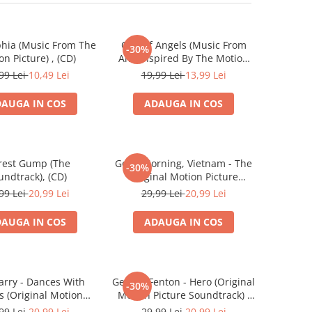
phia (Music From The
City Of Angels (Music From
-30%
on Picture) , (CD)
And Inspired By The Motion
Picture) , (CD)
99 Lei
10,49 Lei
19,99 Lei
13,99 Lei
AUGA IN COS
ADAUGA IN COS
rest Gump (The
Good Morning, Vietnam - The
-30%
undtrack), (CD)
Original Motion Picture
Soundtrack , (CD)
99 Lei
20,99 Lei
29,99 Lei
20,99 Lei
AUGA IN COS
ADAUGA IN COS
arry - Dances With
George Fenton - Hero (Original
-30%
s (Original Motion
Motion Picture Soundtrack) ,
 Soundtrack) , (CD)
(CD)
99 Lei
20,99 Lei
29,99 Lei
20,99 Lei