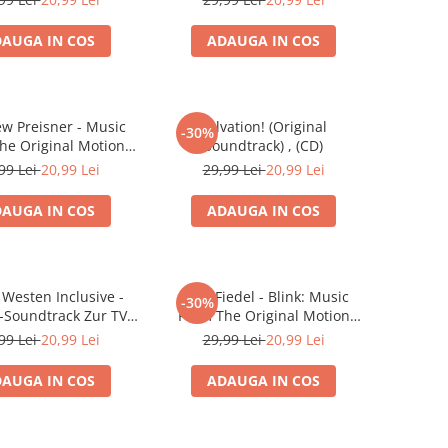
AUGA IN COS
ADAUGA IN COS
ew Preisner - Music
Salvation! (Original
-30%
he Original Motion
Soundtrack) , (CD)
 Soundtrack "When A
99 Lei
20,99 Lei
29,99 Lei
20,99 Lei
es A Woman" , (CD)
AUGA IN COS
ADAUGA IN COS
 Westen Inclusive -
Brad Fiedel - Blink: Music
-30%
l-Soundtrack Zur TV-
From The Original Motion
Serie , (CD)
Picture Soundtrack , (CD)
99 Lei
20,99 Lei
29,99 Lei
20,99 Lei
AUGA IN COS
ADAUGA IN COS