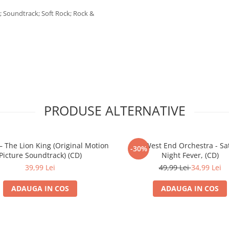
n; Soundtrack; Soft Rock; Rock &
PRODUSE ALTERNATIVE
– The Lion King (Original Motion
The West End Orchestra - Sa
-30%
Picture Soundtrack) (CD)
Night Fever, (CD)
39,99 Lei
49,99 Lei
34,99 Lei
ADAUGA IN COS
ADAUGA IN COS