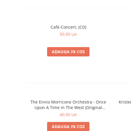
Café-Concert, (CD)
50,00 Lei
ADAUGA IN COS
The Ennio Morricone Orchestra - Once
Krist
Upon A Time In The West (Original
Soundtrack Recording) (CD)
40,00 Lei
ADAUGA IN COS