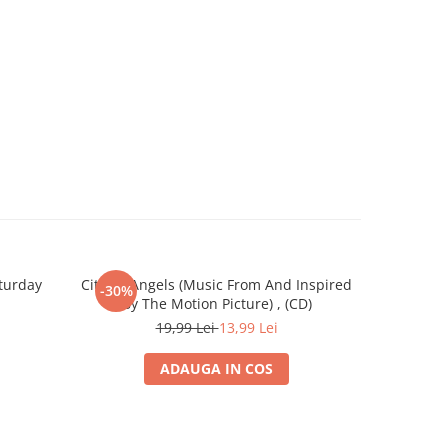
turday
City Of Angels (Music From And Inspired
James Horn
-30%
-30%
By The Motion Picture) , (CD)
M
19,99 Lei
13,99 Lei
ADAUGA IN COS