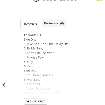
Review-uri
(0)
Descriere
Format:
CD
Side One
1. (I've Had) The Time Of My Life
2. Be My Baby
3. She's Like The Wind
4. Hungry Eyes
5. Stay
6. Yes
Side Two
7. You Don't Own Me
8. Hey Baby
9. Overload
10. Love Is Strange
11. Where Are You Tonight?
12. In The Still Of The Night
VEZI MAI MULT