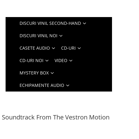
DISCURI VINIL SECOND-HAND
DISCURI VINIL NOI
CASETE AUDIO
CD-URI
CD-URI NOI
VIDEO
MYSTERY BOX
ECHIPAMENTE AUDIO
al Soundtrack From The Vestron Motion